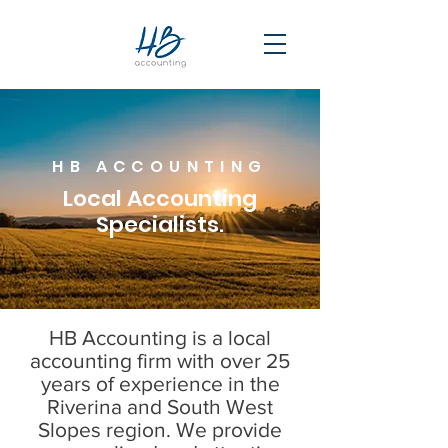
HB ACCOUNTING
Local Accounting
Specialists.
HB Accounting is a local
accounting firm with over 25
years of experience in the
Riverina and South West
Slopes region. We provide