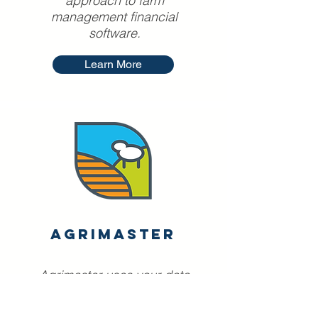
approach to farm
management financial
software.
Learn More
AgriMaster
Agrimaster uses your data
to create budgets and pull
reports, to empower you to