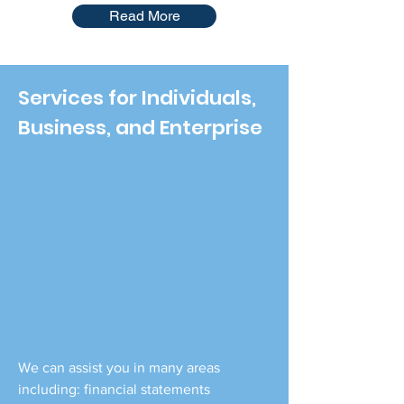
Read More
Services for Individuals,
Business, and Enterprise
We can assist you in many areas
including: financial statements