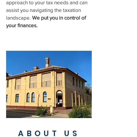
approach to your tax needs and can
assist you navigating the taxation
landscape.
We put you in control of
your finances.
ABOUT US