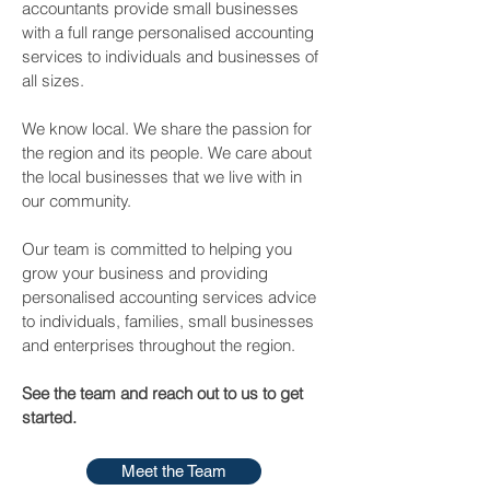
accountants provide small businesses
with a full range personalised accounting
services to individuals and businesses of
all sizes.
We know local. We share the passion for
the region and its people. We care about
the local businesses that we live with in
our community.
Our team is committed to helping you
grow your business and providing
personalised accounting services advice
to individuals, families, small businesses
and enterprises throughout the region.
See the team and reach out to us to get
started.
Meet the Team