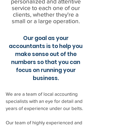
personalized and attentive
service to each one of our
clients, whether they're a
small or a large operation.
Our goal as your
accountants is to help you
make sense out of the
numbers so that you can
focus on running your
business.
We are a team of local accounting
specialists with an eye for detail and
years of experience under our belts.
Our team of highly experienced and