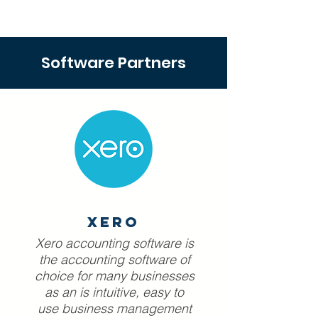
Software Partners
Xero
Xero accounting software is
the accounting software of
choice for many businesses
as an is intuitive, easy to
use business management