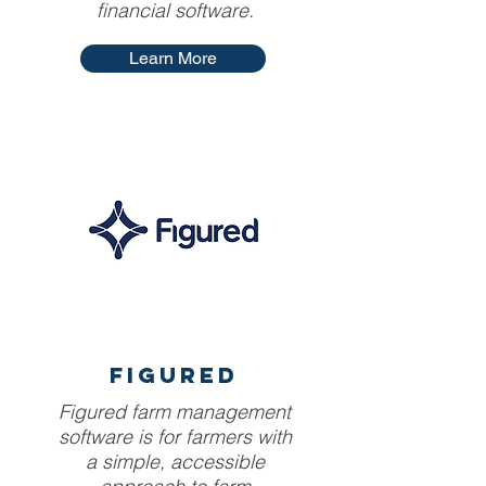
financial software.
Learn More
FIGURED
Figured farm management
software is for farmers with
a simple, accessible