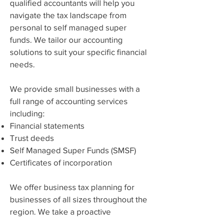
qualified accountants will help you
navigate the tax landscape from
personal to self managed super
funds. We tailor our accounting
solutions to suit your specific financial
needs.
We provide small businesses with a
full range of accounting services
including:
Financial statements
Trust deeds
Self Managed Super Funds (SMSF)
Certificates of incorporation
We offer business tax planning for
businesses of all sizes throughout the
region. We take a proactive