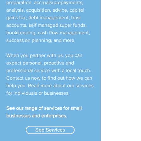
preparation, accruals/prepayments,
analysis, acquisition, advice, capital
gains tax, debt management, trust
accounts, self managed super funds,
bookkeeping, cash flow management,
succession planning, and more.
When you partner with us, you can
expect personal, proactive and
professional service with a local touch.
Contact us now to find out how we can
help you. Read more about our services
for individuals or businesses.
See our range of services for small
businesses and enterprises.
See Services