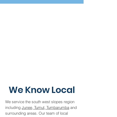
We Know Local
We service the south west slopes region
including
Junee, Tumut, Tumbarumba
and
surrounding areas. Our team of local