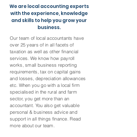
We are local accounting experts
with the experience, knowledge
and skills to help you grow your
business.
Our team of local accountants have
over 25 years of in all facets of
taxation as well as other financial
services. We know how payroll
works, small business reporting
requirements, tax on capital gains
and losses, depreciation allowances
etc. When you go with a local firm
specialised in the rural and farm
sector, you get more than an
accountant. You also get valuable
personal & business advice and
support in all things finance. Read
more about our team.